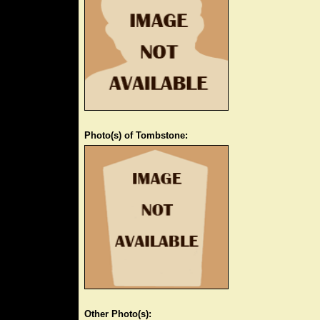
Photo(s) of Tombstone:
Other Photo(s):