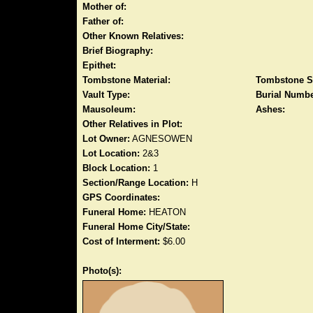
Mother of:
Father of:
Other Known Relatives:
Brief Biography:
Epithet:
Tombstone Material:
Tombstone S
Vault Type:
Burial Numbe
Mausoleum:
Ashes:
Other Relatives in Plot:
Lot Owner:
AGNESOWEN
Lot Location:
2&3
Block Location:
1
Section/Range Location:
H
GPS Coordinates:
Funeral Home:
HEATON
Funeral Home City/State:
Cost of Interment:
$6.00
Photo(s):