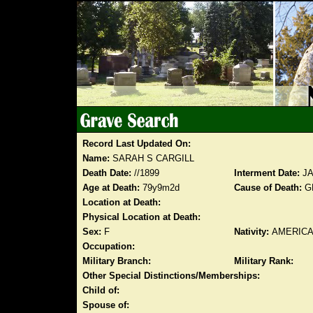
Record Last Updated On:
Name:
SARAH S CARGILL
Death Date:
//1899
Interment Date:
JA
Age at Death:
79y9m2d
Cause of Death:
G
Location at Death:
Physical Location at Death:
Sex:
F
Nativity:
AMERIC
Occupation:
Military Branch:
Military Rank:
Other Special Distinctions/Memberships:
Child of:
Spouse of: