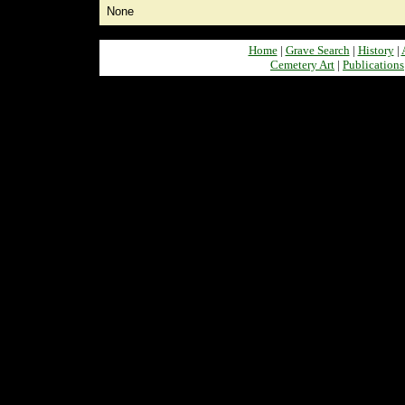
None
Home
|
Grave Search
|
History
|
Cemetery Art
|
Publications