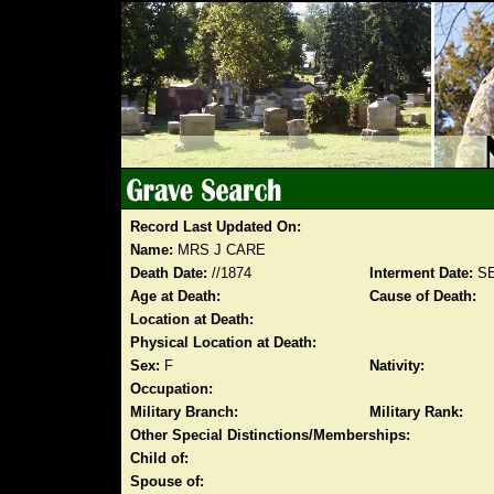
Record Last Updated On:
Name:
MRS J CARE
Death Date:
//1874
Interment Date:
SE
Age at Death:
Cause of Death:
Location at Death:
Physical Location at Death:
Sex:
F
Nativity:
Occupation:
Military Branch:
Military Rank:
Other Special Distinctions/Memberships:
Child of:
Spouse of: