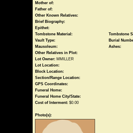
Mother of:
Father of:
Other Known Relatives:
Brief Biography:
Epithet:
Tombstone Material:
Tombstone S
Vault Type:
Burial Numbe
Mausoleum:
Ashes:
Other Relatives in Plot:
Lot Owner:
MMILLER
Lot Location:
Block Location:
Section/Range Location:
GPS Coordinates:
Funeral Home:
Funeral Home City/State:
Cost of Interment:
$0.00
Photo(s):