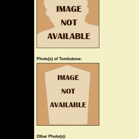
Photo(s) of Tombstone:
Other Photo(s):