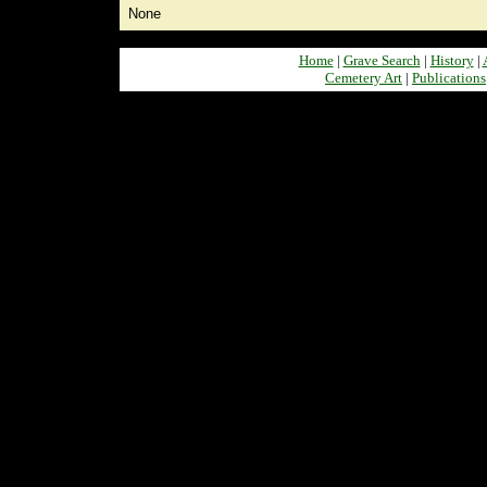
None
Home
|
Grave Search
|
History
|
Cemetery Art
|
Publications