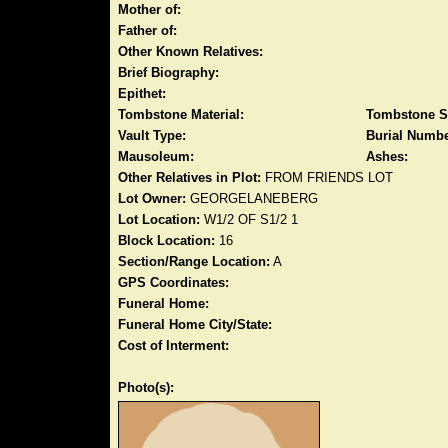
Mother of:
Father of:
Other Known Relatives:
Brief Biography:
Epithet:
Tombstone Material:
Tombstone S
Vault Type:
Burial Numbe
Mausoleum:
Ashes:
Other Relatives in Plot:
FROM FRIENDS LOT
Lot Owner:
GEORGELANEBERG
Lot Location:
W1/2 OF S1/2 1
Block Location:
16
Section/Range Location:
A
GPS Coordinates:
Funeral Home:
Funeral Home City/State:
Cost of Interment:
Photo(s):