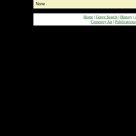
None
Home
|
Grave Search
|
History
|
Cemetery Art
|
Publications