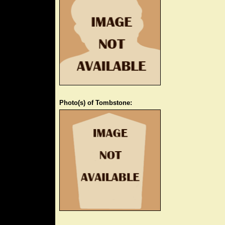
Photo(s) of Tombstone: