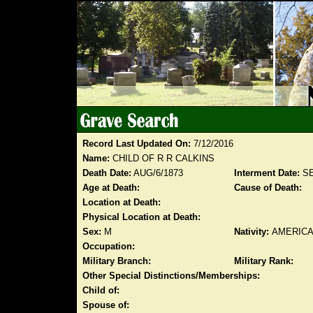
Record Last Updated On:
7/12/2016
Name:
CHILD OF R R CALKINS
Death Date:
AUG/6/1873
Interment Date:
SE
Age at Death:
Cause of Death:
Location at Death:
Physical Location at Death:
Sex:
M
Nativity:
AMERIC
Occupation:
Military Branch:
Military Rank:
Other Special Distinctions/Memberships:
Child of:
Spouse of: