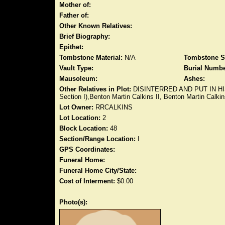
Mother of:
Father of:
Other Known Relatives:
Brief Biography:
Epithet:
Tombstone Material:
N/A
Tombstone S
Vault Type:
Burial Numbe
Mausoleum:
Ashes:
Other Relatives in Plot:
DISINTERRED AND PUT IN HIS LO
Section I),Benton Martin Calkins II, Benton Martin Calkin
Lot Owner:
RRCALKINS
Lot Location:
2
Block Location:
48
Section/Range Location:
I
GPS Coordinates:
Funeral Home:
Funeral Home City/State:
Cost of Interment:
$0.00
Photo(s):