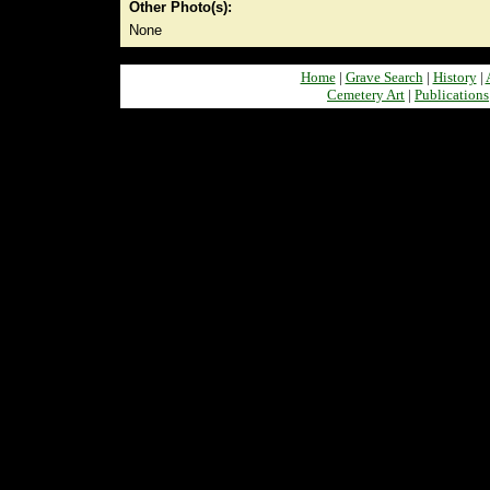
Other Photo(s):
None
Home
|
Grave Search
|
History
|
Cemetery Art
|
Publications