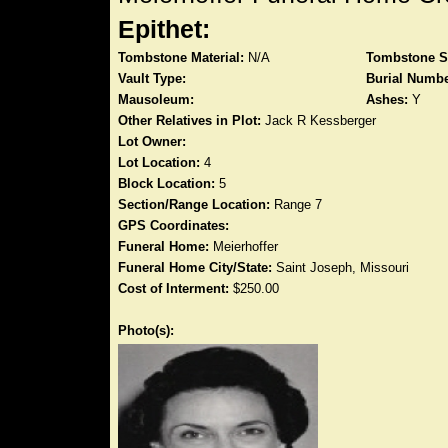
Epithet:
Tombstone Material:
N/A
Tombstone S
Vault Type:
Burial Numbe
Mausoleum:
Ashes:
Y
Other Relatives in Plot:
Jack R Kessberger
Lot Owner:
Lot Location:
4
Block Location:
5
Section/Range Location:
Range 7
GPS Coordinates:
Funeral Home:
Meierhoffer
Funeral Home City/State:
Saint Joseph, Missouri
Cost of Interment:
$250.00
Photo(s):