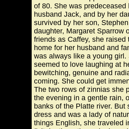
of 80. She was predeceased b
husband Jack, and by her dau
survived by her son, Stephen
daughter, Margaret Sparrow o
friends as Caffey, she raised
home for her husband and fam
was always like a young girl
seemed to love laughing at he
bewitching, genuine and radia
coming. She could get immens
The two rows of zinnias she pl
the evening in a gentle rain,
banks of the Platte river. Bu
dress and was a lady of natura
things English, she traveled i