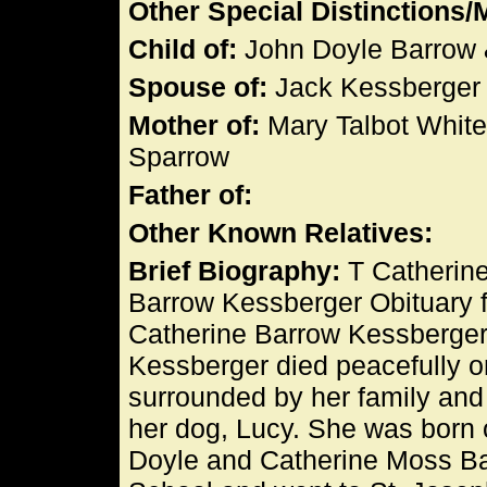
Other Special Distinctions
Child of:
John Doyle Barrow 
Spouse of:
Jack Kessberger
Mother of:
Mary Talbot White
Sparrow
Father of:
Other Known Relatives:
Brief Biography:
T Catherine
Barrow Kessberger Obituary 
Catherine Barrow Kessberger
Kessberger died peacefully o
surrounded by her family and 
her dog, Lucy. She was born 
Doyle and Catherine Moss Ba