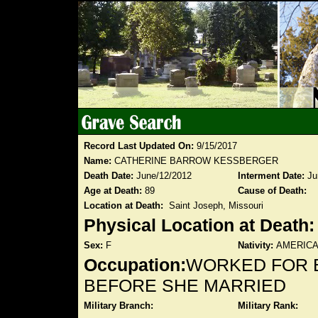
Record Last Updated On:
9/15/2017
Name:
CATHERINE BARROW KESSBERGER
Death Date:
June/12/2012
Interment Date:
Ju
Age at Death:
89
Cause of Death:
Location at Death:
Saint Joseph, Missouri
Physical Location at Death
Sex:
F
Nativity:
AMERIC
Occupation:
WORKED FOR 
BEFORE SHE MARRIED
Military Branch:
Military Rank: