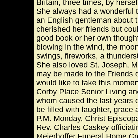
Britain, three times, by herse
She always had a wonderful 
an English gentleman about to
cherished her friends but coul
good book or her own thought
blowing in the wind, the moon
swings, fireworks, a thunder
She also loved St. Joseph, M
may be made to the Friends o
would like to take this moment
Corby Place Senior Living an
whom caused the last years of
be filled with laughter, grace
P.M. Monday, Christ Episcopa
Rev. Charles Caskey officiati
Meierhoffer Funeral Home Cr