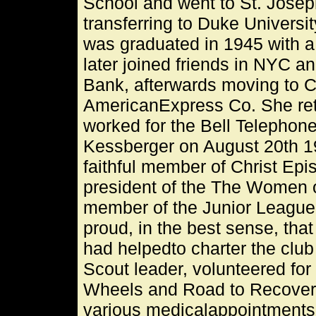
School and went to St. Joseph
transferring to Duke Universi
was graduated in 1945 with a 
later joined friends in NYC a
Bank, afterwards moving to C
AmericanExpress Co. She ret
worked for the Bell Telephon
Kessberger on August 20th 19
faithful member of Christ Ep
president of the The Women o
member of the Junior League
proud, in the best sense, th
had helpedto charter the clu
Scout leader, volunteered fo
Wheels and Road to Recovery, 
various medicalappointments, 