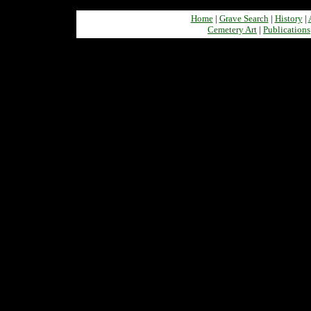
Home
|
Grave Search
|
History
|
Cemetery Art
|
Publications