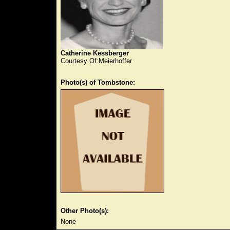
Catherine Kessberger
Courtesy Of:Meierhoffer
Photo(s) of Tombstone:
Other Photo(s):
None