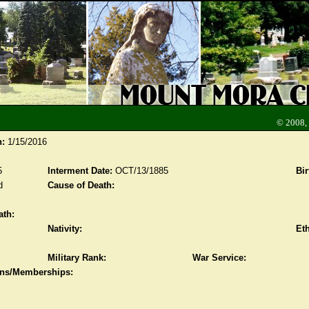
© 2008,
n:
1/15/2016
5
Interment Date:
OCT/13/1885
Bir
d
Cause of Death:
ath:
Nativity:
Eth
Military Rank:
War Service:
ions/Memberships: