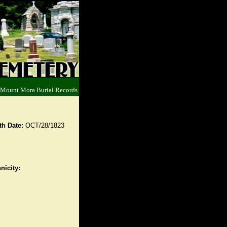
 Mount Mora Burial Records
th Date:
OCT/28/1823
nicity: