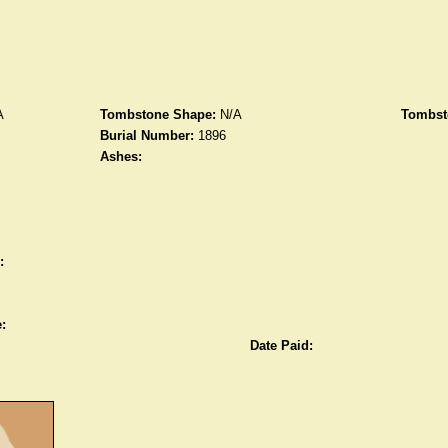
A
Tombstone Shape:
N/A
Tombst
Burial Number:
1896
Ashes:
:
:
Date Paid: