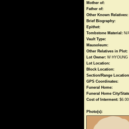
Mother of:
Father of:
Other Known Relatives:
Brief Biography:
Epithet:
Tombstone Material:
N/
Vault Type:
Mausoleum:
Other Relatives in Plot:
Lot Owner:
W HYOUNG
Lot Location:
Block Location:
Section/Range Location
GPS Coordinates:
Funeral Home:
Funeral Home City/State
Cost of Interment:
$6.00
Photo(s):