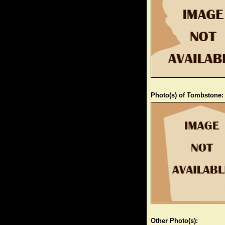
Photo(s) of Tombstone:
Other Photo(s):