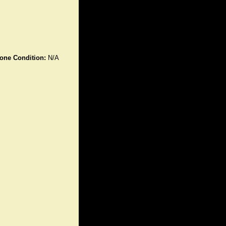
one Condition:
N/A