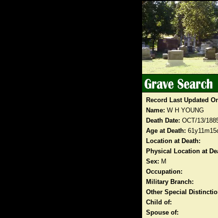
Record Last Updated O
Name:
W H YOUNG
Death Date:
OCT/13/188
Age at Death:
61y11m15
Location at Death:
Physical Location at De
Sex:
M
Occupation:
Military Branch:
Other Special Distinct
Child of:
Spouse of: