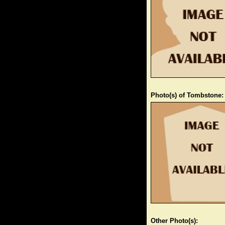
Photo(s) of Tombstone:
Other Photo(s):