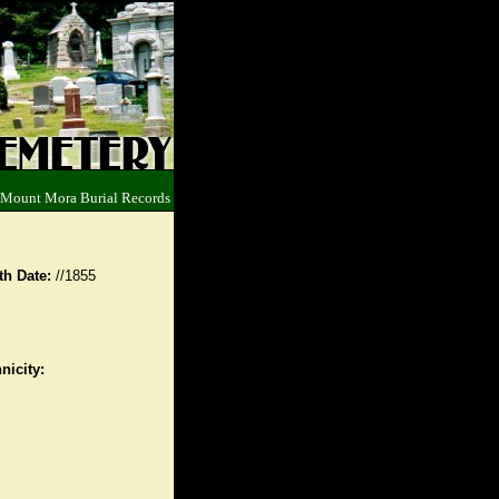
 Mount Mora Burial Records
th Date:
//1855
nicity: