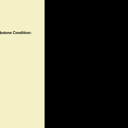
stone Condition: