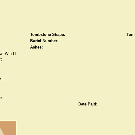
Tombstone Shape:
Tomb
Burial Number:
Ashes:
wf Wm H
G
:
L
:
Date Paid: