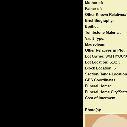
Mother of:
Father of:
Other Known Relatives:
Brief Biography:
Epithet:
Tombstone Material:
Vault Type:
Mausoleum:
Other Relatives in Plot:
Lot Owner:
WM HYOUN
Lot Location:
S1/2 3
Block Location:
6
Section/Range Location
GPS Coordinates:
Funeral Home:
Funeral Home City/State
Cost of Interment:
Photo(s):