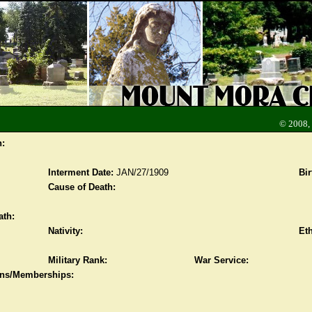
© 2008,
n:
Interment Date:
JAN/27/1909
Bir
Cause of Death:
ath:
Nativity:
Eth
Military Rank:
War Service:
ions/Memberships: