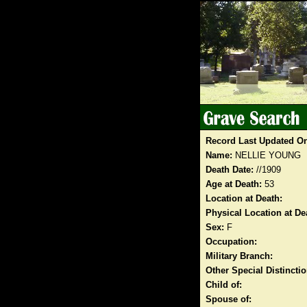
Record Last Updated O
Name:
NELLIE YOUNG
Death Date:
//1909
Age at Death:
53
Location at Death:
Physical Location at De
Sex:
F
Occupation:
Military Branch:
Other Special Distinct
Child of:
Spouse of: