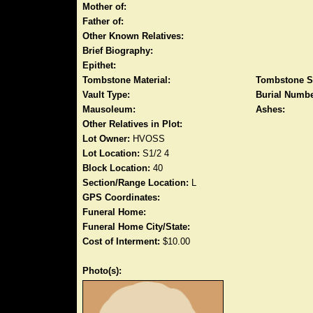
Mother of:
Father of:
Other Known Relatives:
Brief Biography:
Epithet:
Tombstone Material:
Tombstone S
Vault Type:
Burial Numbe
Mausoleum:
Ashes:
Other Relatives in Plot:
Lot Owner:
HVOSS
Lot Location:
S1/2 4
Block Location:
40
Section/Range Location:
L
GPS Coordinates:
Funeral Home:
Funeral Home City/State:
Cost of Interment:
$10.00
Photo(s):