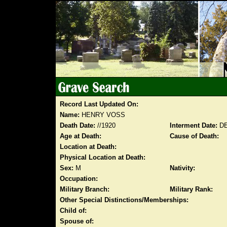
Record Last Updated On:
Name:
HENRY VOSS
Death Date:
//1920
Interment Date:
DE
Age at Death:
Cause of Death:
Location at Death:
Physical Location at Death:
Sex:
M
Nativity:
Occupation:
Military Branch:
Military Rank:
Other Special Distinctions/Memberships:
Child of:
Spouse of: