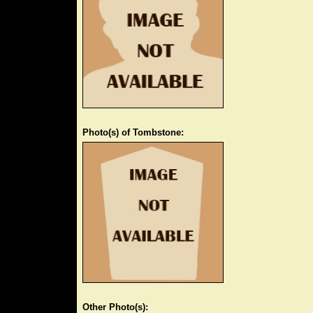
Photo(s) of Tombstone:
Other Photo(s):