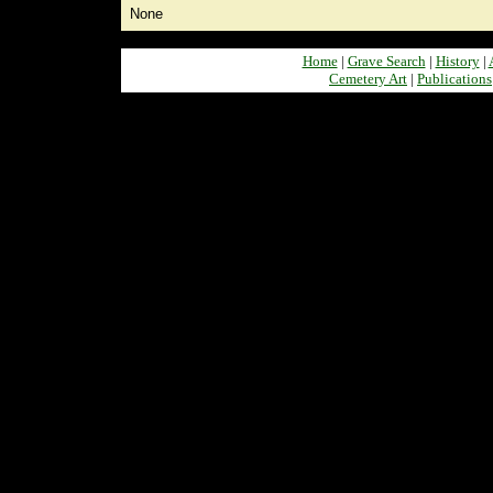
None
Home
|
Grave Search
|
History
|
Cemetery Art
|
Publications