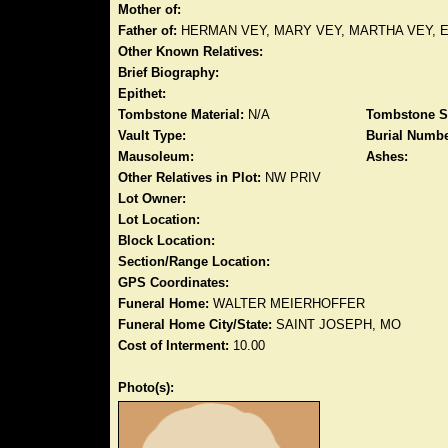
Mother of:
Father of:
HERMAN VEY, MARY VEY, MARTHA VEY, 
Other Known Relatives:
Brief Biography:
Epithet:
Tombstone Material:
N/A
Tombstone S
Vault Type:
Burial Numbe
Mausoleum:
Ashes:
Other Relatives in Plot:
NW PRIV
Lot Owner:
Lot Location:
Block Location:
Section/Range Location:
GPS Coordinates:
Funeral Home:
WALTER MEIERHOFFER
Funeral Home City/State:
SAINT JOSEPH, MO
Cost of Interment:
10.00
Photo(s):