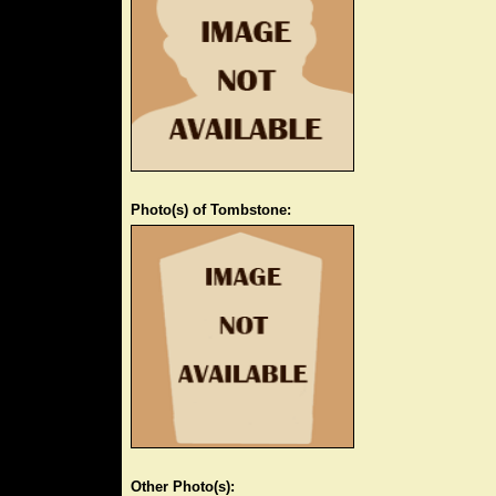
Photo(s) of Tombstone:
Other Photo(s):