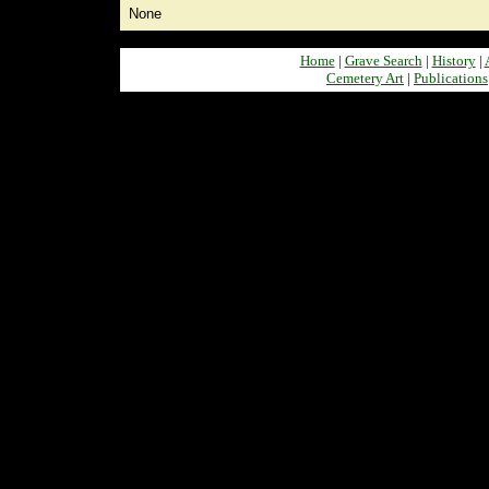
None
Home
|
Grave Search
|
History
|
Cemetery Art
|
Publications