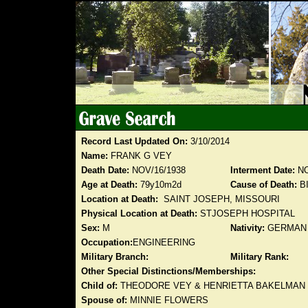
Record Last Updated On:
3/10/2014
Name:
FRANK G VEY
Death Date:
NOV/16/1938
Interment Date:
NO
Age at Death:
79y10m2d
Cause of Death:
B
Location at Death:
SAINT JOSEPH, MISSOURI
Physical Location at Death:
STJOSEPH HOSPITAL
Sex:
M
Nativity:
GERMAN
Occupation:
ENGINEERING
Military Branch:
Military Rank:
Other Special Distinctions/Memberships:
Child of:
THEODORE VEY & HENRIETTA BAKELMAN
Spouse of:
MINNIE FLOWERS