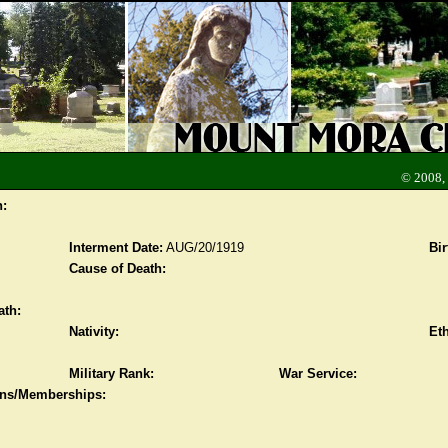
© 2008,
n:
Interment Date:
AUG/20/1919
Bir
Cause of Death:
ath:
Nativity:
Eth
Military Rank:
War Service:
ions/Memberships: