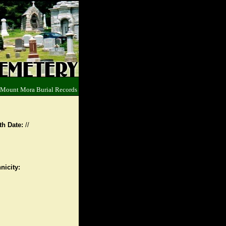
 Mount Mora Burial Records
th Date:
//
nicity: