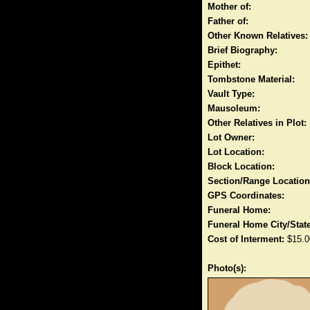
Mother of:
Father of:
Other Known Relatives:
Brief Biography:
Epithet:
Tombstone Material:
Vault Type:
Mausoleum:
Other Relatives in Plot:
Lot Owner:
Lot Location:
Block Location:
Section/Range Location
GPS Coordinates:
Funeral Home:
Funeral Home City/State
Cost of Interment:
$15.0
Photo(s):