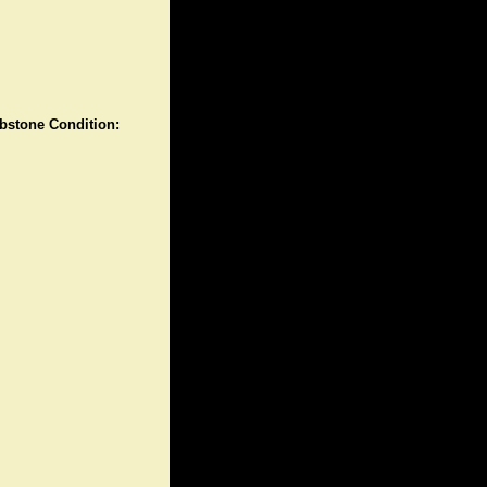
stone Condition: