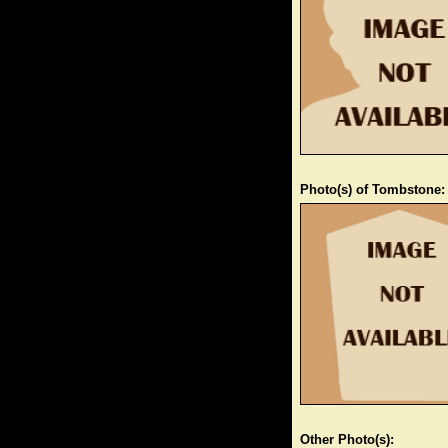
Photo(s) of Tombstone:
Other Photo(s):