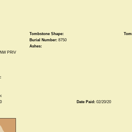
Tombstone Shape:
Tomb
Burial Number:
8750
Ashes:
NW PRIV
:
:
0
Date Paid:
02/20/20