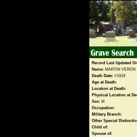
Record Last Updated O
Name:
MARTIN VERON
Death Date:
//1919
Age at Death:
Location at Death:
Physical Location at De
Sex:
M
Occupation:
Military Branch:
Other Special Distinct
Child of:
Spouse of: