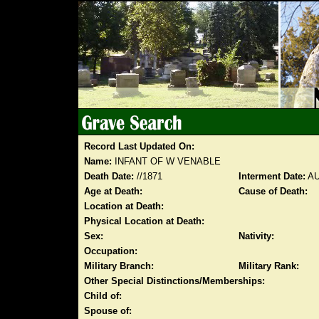
Record Last Updated On:
Name:
INFANT OF W VENABLE
Death Date:
//1871
Interment Date:
AU
Age at Death:
Cause of Death:
Location at Death:
Physical Location at Death:
Sex:
Nativity:
Occupation:
Military Branch:
Military Rank:
Other Special Distinctions/Memberships:
Child of:
Spouse of: