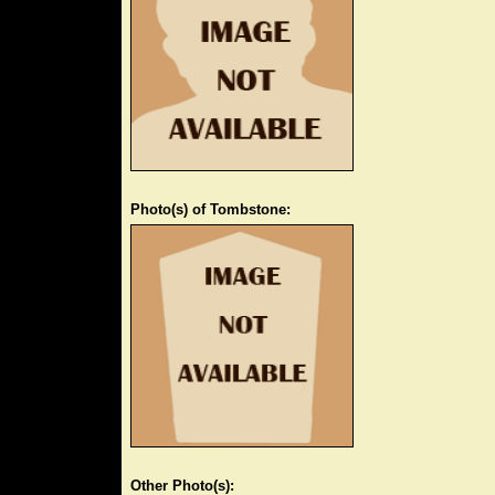
Photo(s) of Tombstone:
Other Photo(s):