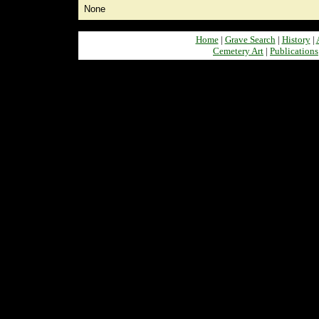
None
Home
|
Grave Search
|
History
|
Cemetery Art
|
Publications