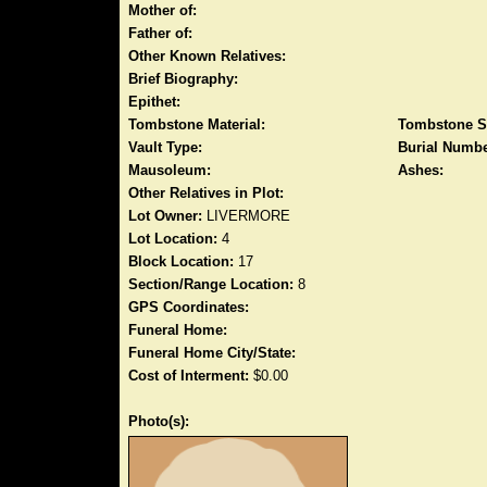
Mother of:
Father of:
Other Known Relatives:
Brief Biography:
Epithet:
Tombstone Material:
Tombstone S
Vault Type:
Burial Numbe
Mausoleum:
Ashes:
Other Relatives in Plot:
Lot Owner:
LIVERMORE
Lot Location:
4
Block Location:
17
Section/Range Location:
8
GPS Coordinates:
Funeral Home:
Funeral Home City/State:
Cost of Interment:
$0.00
Photo(s):