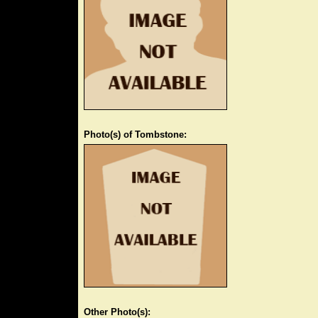
Photo(s) of Tombstone:
Other Photo(s):