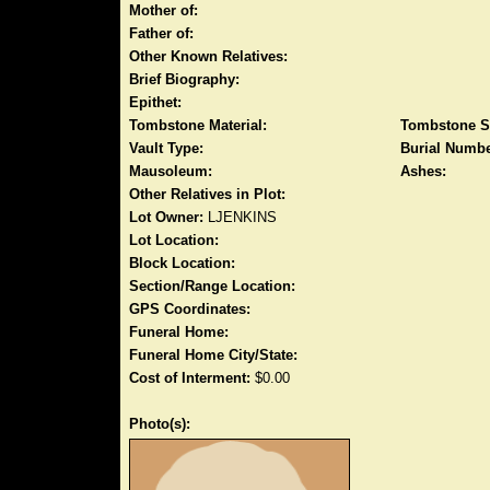
Mother of:
Father of:
Other Known Relatives:
Brief Biography:
Epithet:
Tombstone Material:
Tombstone S
Vault Type:
Burial Numbe
Mausoleum:
Ashes:
Other Relatives in Plot:
Lot Owner:
LJENKINS
Lot Location:
Block Location:
Section/Range Location:
GPS Coordinates:
Funeral Home:
Funeral Home City/State:
Cost of Interment:
$0.00
Photo(s):