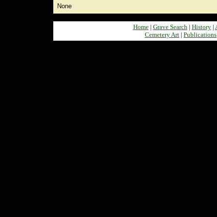
None
Home
|
Grave Search
|
History
|
Cemetery Art
|
Publications