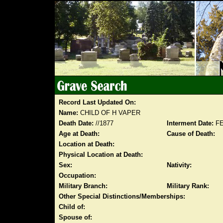
Record Last Updated On:
Name:
CHILD OF H VAPER
Death Date:
//1877
Interment Date:
FE
Age at Death:
Cause of Death:
Location at Death:
Physical Location at Death:
Sex:
Nativity:
Occupation:
Military Branch:
Military Rank:
Other Special Distinctions/Memberships:
Child of:
Spouse of: