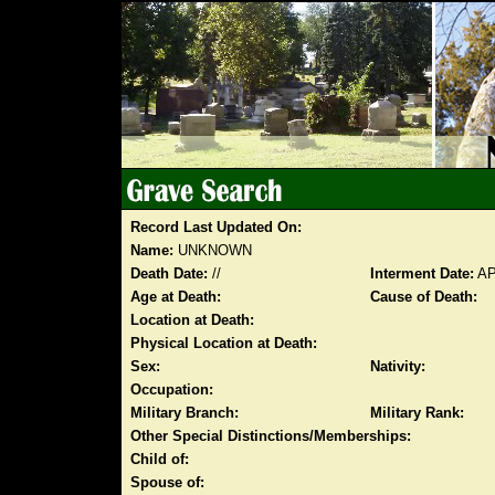
Record Last Updated On:
Name:
UNKNOWN
Death Date:
//
Interment Date:
AP
Age at Death:
Cause of Death:
Location at Death:
Physical Location at Death:
Sex:
Nativity:
Occupation:
Military Branch:
Military Rank:
Other Special Distinctions/Memberships:
Child of:
Spouse of: