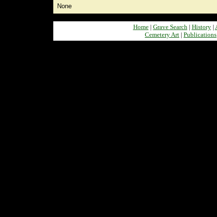
None
Home
|
Grave Search
|
History
|
Cemetery Art
|
Publications