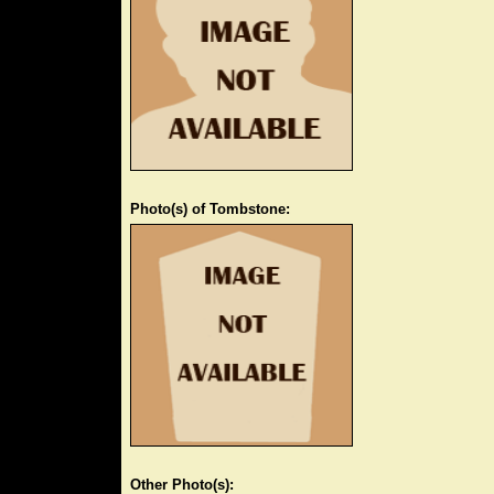
Photo(s) of Tombstone:
Other Photo(s):