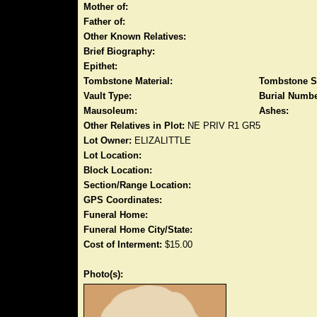
Mother of:
Father of:
Other Known Relatives:
Brief Biography:
Epithet:
Tombstone Material:
Tombstone S
Vault Type:
Burial Numbe
Mausoleum:
Ashes:
Other Relatives in Plot:
NE PRIV R1 GR5
Lot Owner:
ELIZALITTLE
Lot Location:
Block Location:
Section/Range Location:
GPS Coordinates:
Funeral Home:
Funeral Home City/State:
Cost of Interment:
$15.00
Photo(s):