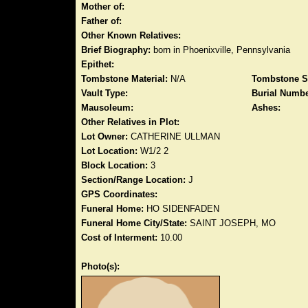
Mother of:
Father of:
Other Known Relatives:
Brief Biography:
born in Phoenixville, Pennsylvania
Epithet:
Tombstone Material:
N/A
Tombstone S
Vault Type:
Burial Numbe
Mausoleum:
Ashes:
Other Relatives in Plot:
Lot Owner:
CATHERINE ULLMAN
Lot Location:
W1/2 2
Block Location:
3
Section/Range Location:
J
GPS Coordinates:
Funeral Home:
HO SIDENFADEN
Funeral Home City/State:
SAINT JOSEPH, MO
Cost of Interment:
10.00
Photo(s):