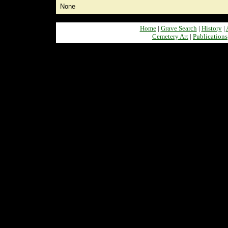
None
Home
|
Grave Search
|
History
|
Cemetery Art
|
Publications