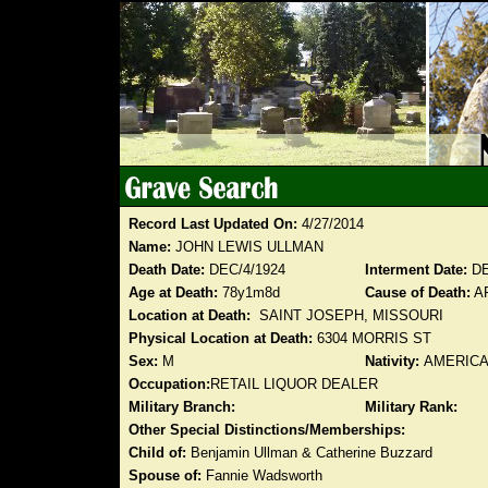
Record Last Updated On:
4/27/2014
Name:
JOHN LEWIS ULLMAN
Death Date:
DEC/4/1924
Interment Date:
DE
Age at Death:
78y1m8d
Cause of Death:
A
Location at Death:
SAINT JOSEPH, MISSOURI
Physical Location at Death:
6304 MORRIS ST
Sex:
M
Nativity:
AMERIC
Occupation:
RETAIL LIQUOR DEALER
Military Branch:
Military Rank:
Other Special Distinctions/Memberships:
Child of:
Benjamin Ullman & Catherine Buzzard
Spouse of:
Fannie Wadsworth