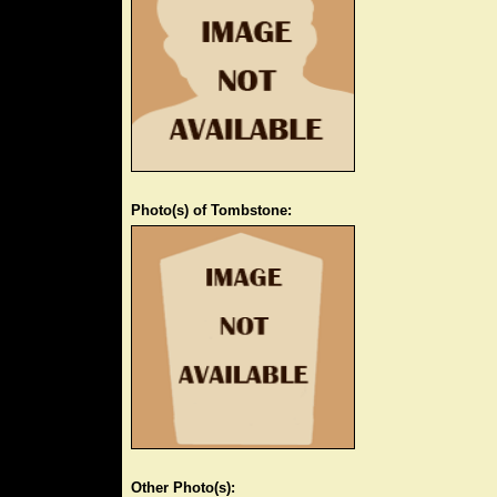
Photo(s) of Tombstone:
Other Photo(s):