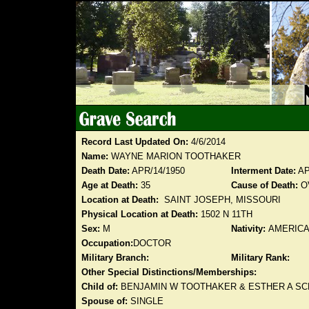
Record Last Updated On:
4/6/2014
Name:
WAYNE MARION TOOTHAKER
Death Date:
APR/14/1950
Interment Date:
AP
Age at Death:
35
Cause of Death:
O
Location at Death:
SAINT JOSEPH, MISSOURI
Physical Location at Death:
1502 N 11TH
Sex:
M
Nativity:
AMERIC
Occupation:
DOCTOR
Military Branch:
Military Rank:
Other Special Distinctions/Memberships:
Child of:
BENJAMIN W TOOTHAKER & ESTHER A S
Spouse of:
SINGLE