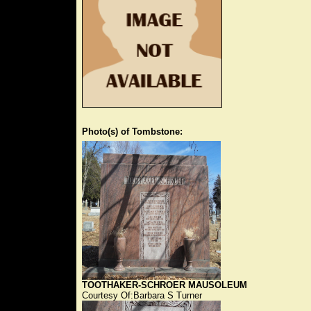
Photo(s) of Tombstone:
TOOTHAKER-SCHROER MAUSOLEUM
Courtesy Of:Barbara S Turner