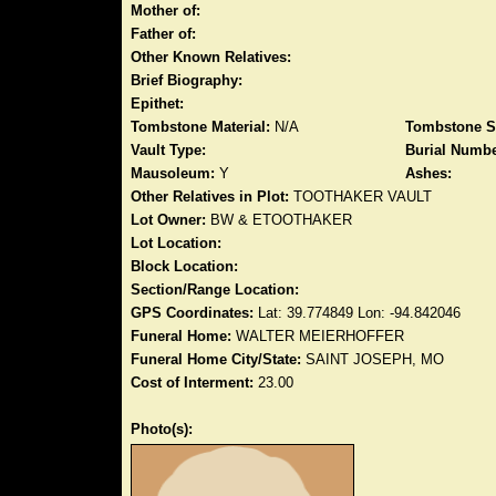
Mother of:
Father of:
Other Known Relatives:
Brief Biography:
Epithet:
Tombstone Material:
N/A
Tombstone S
Vault Type:
Burial Numbe
Mausoleum:
Y
Ashes:
Other Relatives in Plot:
TOOTHAKER VAULT
Lot Owner:
BW & ETOOTHAKER
Lot Location:
Block Location:
Section/Range Location:
GPS Coordinates:
Lat: 39.774849 Lon: -94.842046
Funeral Home:
WALTER MEIERHOFFER
Funeral Home City/State:
SAINT JOSEPH, MO
Cost of Interment:
23.00
Photo(s):