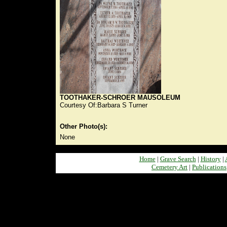
TOOTHAKER-SCHROER MAUSOLEUM
Courtesy Of:Barbara S Turner
Other Photo(s):
None
Home
|
Grave Search
|
History
|
Cemetery Art
|
Publications