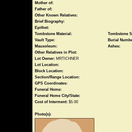
Mother of:
Father of:
Other Known Relatives:
Brief Biography:
Epithet:
Tombstone Material:
Tombstone S
Vault Type:
Burial Numbe
Mausoleum:
Ashes:
Other Relatives in Plot:
Lot Owner:
MRTICHNER
Lot Location:
Block Location:
Section/Range Location:
GPS Coordinates:
Funeral Home:
Funeral Home City/State:
Cost of Interment:
$5.00
Photo(s):