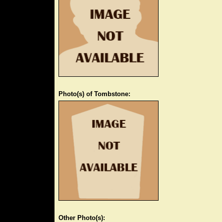
Photo(s) of Tombstone:
Other Photo(s):