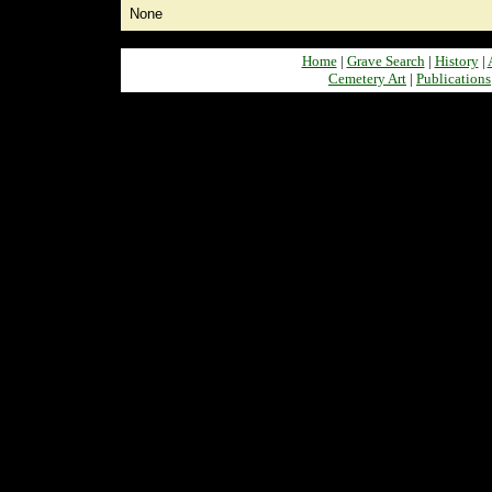
None
Home
|
Grave Search
|
History
|
Cemetery Art
|
Publications