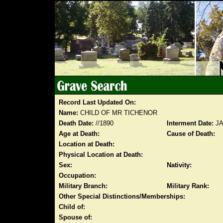
Record Last Updated On:
Name:
CHILD OF MR TICHENOR
Death Date:
//1890
Interment Date:
JA
Age at Death:
Cause of Death:
Location at Death:
Physical Location at Death:
Sex:
Nativity:
Occupation:
Military Branch:
Military Rank:
Other Special Distinctions/Memberships:
Child of:
Spouse of: