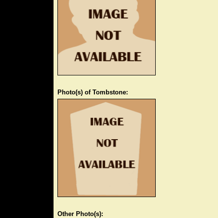
Photo(s) of Tombstone:
Other Photo(s):