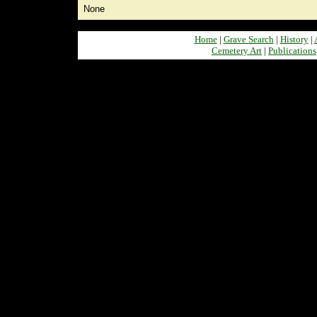
None
Home
|
Grave Search
|
History
|
Cemetery Art
|
Publications