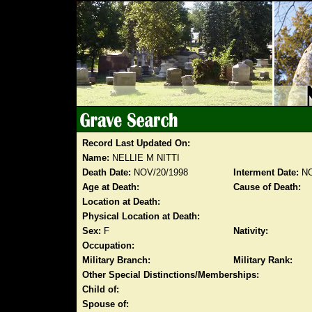
Record Last Updated On:
Name:
NELLIE M NITTI
Death Date:
NOV/20/1998
Interment Date:
NO
Age at Death:
Cause of Death:
Location at Death:
Physical Location at Death:
Sex:
F
Nativity:
Occupation:
Military Branch:
Military Rank:
Other Special Distinctions/Memberships:
Child of:
Spouse of: