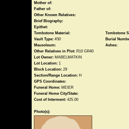
Mother of:
Father of:
Other Known Relatives:
Brief Biography:
Epithet:
Tombstone Material:
Tombstone S
Vault Type:
#30
Burial Numbe
Mausoleum:
Ashes:
Other Relatives in Plot:
R10 GR40
Lot Owner:
MABELMATKIN
Lot Location:
1
Block Location:
29
Section/Range Location:
H
GPS Coordinates:
Funeral Home:
MEIER
Funeral Home City/State:
Cost of Interment:
425.00
Photo(s):