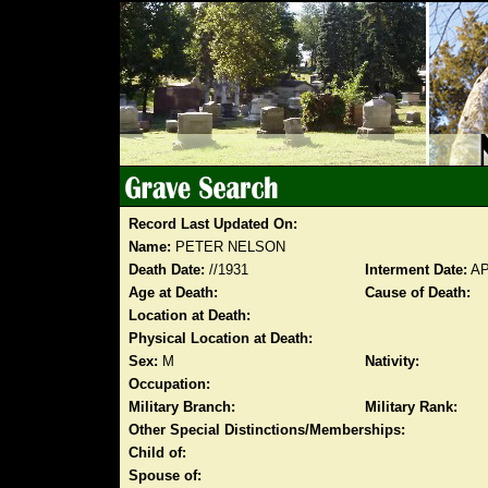
Record Last Updated On:
Name:
PETER NELSON
Death Date:
//1931
Interment Date:
AP
Age at Death:
Cause of Death:
Location at Death:
Physical Location at Death:
Sex:
M
Nativity:
Occupation:
Military Branch:
Military Rank:
Other Special Distinctions/Memberships:
Child of:
Spouse of: