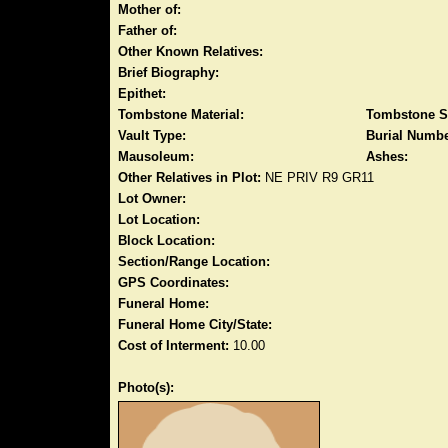
Mother of:
Father of:
Other Known Relatives:
Brief Biography:
Epithet:
Tombstone Material:
Tombstone S
Vault Type:
Burial Numbe
Mausoleum:
Ashes:
Other Relatives in Plot:
NE PRIV R9 GR11
Lot Owner:
Lot Location:
Block Location:
Section/Range Location:
GPS Coordinates:
Funeral Home:
Funeral Home City/State:
Cost of Interment:
10.00
Photo(s):