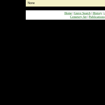
None
Home
|
Grave Search
|
History
|
Cemetery Art
|
Publications