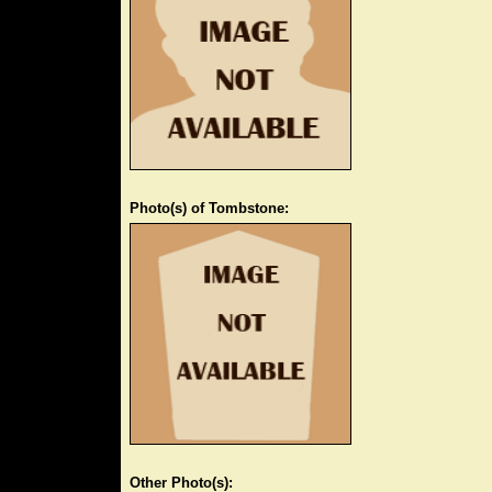
Photo(s) of Tombstone:
Other Photo(s):